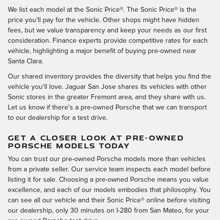
We list each model at the Sonic Price®. The Sonic Price® is the
price you'll pay for the vehicle. Other shops might have hidden
fees, but we value transparency and keep your needs as our first
consideration. Finance experts provide competitive rates for each
vehicle, highlighting a major benefit of buying pre-owned near
Santa Clara.
Our shared inventory provides the diversity that helps you find the
vehicle you'll love. Jaguar San Jose shares its vehicles with other
Sonic stores in the greater Fremont area, and they share with us.
Let us know if there's a pre-owned Porsche that we can transport
to our dealership for a test drive.
GET A CLOSER LOOK AT PRE-OWNED
PORSCHE MODELS TODAY
You can trust our pre-owned Porsche models more than vehicles
from a private seller. Our service team inspects each model before
listing it for sale. Choosing a pre-owned Porsche means you value
excellence, and each of our models embodies that philosophy. You
can see all our vehicle and their Sonic Price® online before visiting
our dealership, only 30 minutes on I-280 from San Mateo, for your