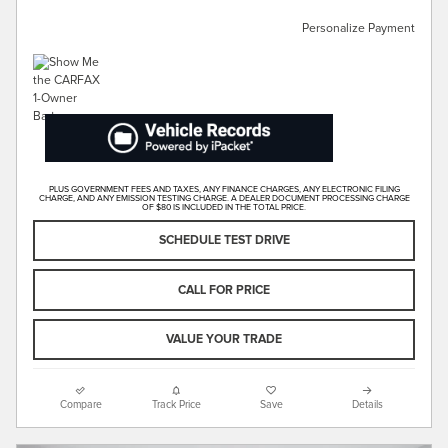
Personalize Payment
PLUS GOVERNMENT FEES AND TAXES, ANY FINANCE CHARGES, ANY ELECTRONIC FILING
CHARGE, AND ANY EMISSION TESTING CHARGE. A DEALER DOCUMENT PROCESSING CHARGE
OF $80 IS INCLUDED IN THE TOTAL PRICE.
SCHEDULE TEST DRIVE
CALL FOR PRICE
VALUE YOUR TRADE
Compare
Track Price
Save
Details