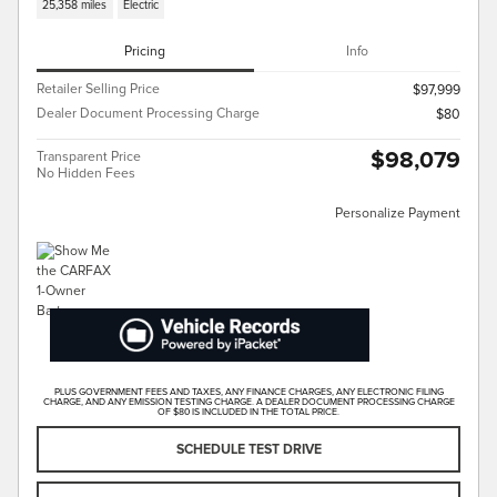
25,358 miles
Electric
Pricing
Info
Retailer Selling Price
$97,999
Dealer Document Processing Charge
$80
$98,079
Transparent Price
No Hidden Fees
Personalize Payment
PLUS GOVERNMENT FEES AND TAXES, ANY FINANCE CHARGES, ANY ELECTRONIC FILING
CHARGE, AND ANY EMISSION TESTING CHARGE. A DEALER DOCUMENT PROCESSING CHARGE
OF $80 IS INCLUDED IN THE TOTAL PRICE.
SCHEDULE TEST DRIVE