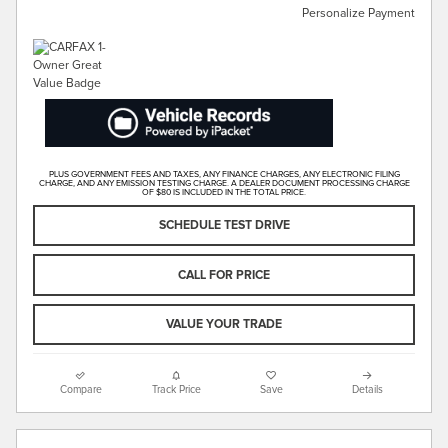
Personalize Payment
PLUS GOVERNMENT FEES AND TAXES, ANY FINANCE CHARGES, ANY ELECTRONIC FILING
CHARGE, AND ANY EMISSION TESTING CHARGE. A DEALER DOCUMENT PROCESSING CHARGE
OF $80 IS INCLUDED IN THE TOTAL PRICE.
SCHEDULE TEST DRIVE
CALL FOR PRICE
VALUE YOUR TRADE
Compare
Track Price
Save
Details