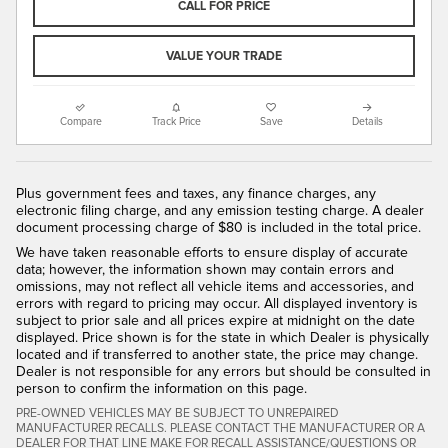
CALL FOR PRICE
VALUE YOUR TRADE
Compare
Track Price
Save
Details
Plus government fees and taxes, any finance charges, any
electronic filing charge, and any emission testing charge. A dealer
document processing charge of $80 is included in the total price.
We have taken reasonable efforts to ensure display of accurate
data; however, the information shown may contain errors and
omissions, may not reflect all vehicle items and accessories, and
errors with regard to pricing may occur. All displayed inventory is
subject to prior sale and all prices expire at midnight on the date
displayed. Price shown is for the state in which Dealer is physically
located and if transferred to another state, the price may change.
Dealer is not responsible for any errors but should be consulted in
person to confirm the information on this page.
PRE-OWNED VEHICLES MAY BE SUBJECT TO UNREPAIRED
MANUFACTURER RECALLS. PLEASE CONTACT THE MANUFACTURER OR A
DEALER FOR THAT LINE MAKE FOR RECALL ASSISTANCE/QUESTIONS OR