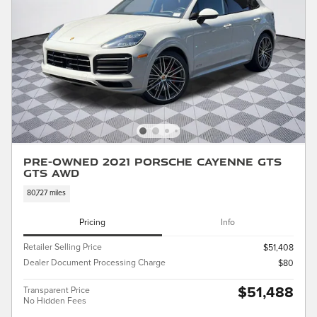
Pre-Owned 2021 Porsche Cayenne GTS
GTS AWD
80,727 miles
Pricing
Info
Retailer Selling Price
$51,408
Dealer Document Processing Charge
$80
$51,488
Transparent Price
No Hidden Fees