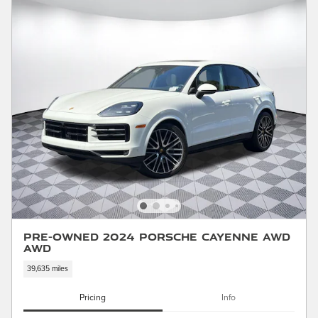
Pre-Owned 2024 Porsche Cayenne AWD
AWD
39,635 miles
Pricing
Info