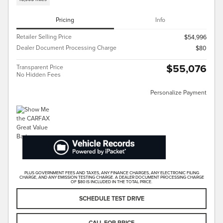
Pricing
Info
Retailer Selling Price
$54,996
Dealer Document Processing Charge
$80
$55,076
Transparent Price
No Hidden Fees
Personalize Payment
PLUS GOVERNMENT FEES AND TAXES, ANY FINANCE CHARGES, ANY ELECTRONIC FILING
CHARGE, AND ANY EMISSION TESTING CHARGE. A DEALER DOCUMENT PROCESSING CHARGE
OF $80 IS INCLUDED IN THE TOTAL PRICE.
SCHEDULE TEST DRIVE