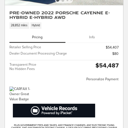
Pre-Owned 2022 Porsche Cayenne E-
Hybrid E-Hybrid AWD
28,852 miles
Hybrid
Pricing
Info
Retailer Selling Price
$54,407
Dealer Document Processing Charge
$80
$54,487
Transparent Price
No Hidden Fees
Personalize Payment
PLUS GOVERNMENT FEES AND TAXES, ANY FINANCE CHARGES, ANY ELECTRONIC FILING
CHARGE, AND ANY EMISSION TESTING CHARGE. A DEALER DOCUMENT PROCESSING CHARGE