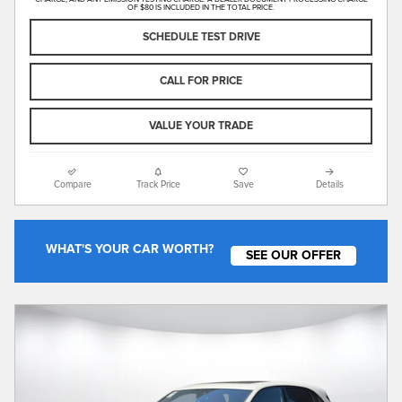
OF $80 IS INCLUDED IN THE TOTAL PRICE.
SCHEDULE TEST DRIVE
CALL FOR PRICE
VALUE YOUR TRADE
Compare
Track Price
Save
Details
WHAT'S YOUR CAR WORTH?
SEE OUR OFFER