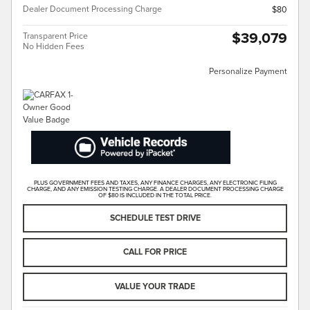
Dealer Document Processing Charge
$80
$39,079
Transparent Price
No Hidden Fees
Personalize Payment
PLUS GOVERNMENT FEES AND TAXES, ANY FINANCE CHARGES, ANY ELECTRONIC FILING
CHARGE, AND ANY EMISSION TESTING CHARGE. A DEALER DOCUMENT PROCESSING CHARGE
OF $80 IS INCLUDED IN THE TOTAL PRICE.
SCHEDULE TEST DRIVE
CALL FOR PRICE
VALUE YOUR TRADE