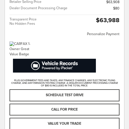
Retailer Selling Price
$63,908
Dealer Document Processing Charge
$80
$63,988
Transparent Price
No Hidden Fees
Personalize Payment
PLUS GOVERNMENT FEES AND TAXES, ANY FINANCE CHARGES, ANY ELECTRONIC FILING
CHARGE, AND ANY EMISSION TESTING CHARGE. A DEALER DOCUMENT PROCESSING CHARGE
OF $80 IS INCLUDED IN THE TOTAL PRICE.
SCHEDULE TEST DRIVE
CALL FOR PRICE
VALUE YOUR TRADE