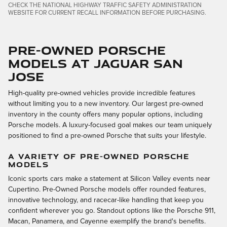
CHECK THE NATIONAL HIGHWAY TRAFFIC SAFETY ADMINISTRATION
WEBSITE FOR CURRENT RECALL INFORMATION BEFORE PURCHASING.
Pre-Owned Porsche
Models at Jaguar San
Jose
High-quality pre-owned vehicles provide incredible features
without limiting you to a new inventory. Our largest pre-owned
inventory in the county offers many popular options, including
Porsche models. A luxury-focused goal makes our team uniquely
positioned to find a pre-owned Porsche that suits your lifestyle.
A VARIETY OF PRE-OWNED PORSCHE
MODELS
Iconic sports cars make a statement at Silicon Valley events near
Cupertino. Pre-Owned Porsche models offer rounded features,
innovative technology, and racecar-like handling that keep you
confident wherever you go. Standout options like the Porsche 911,
Macan, Panamera, and Cayenne exemplify the brand's benefits.