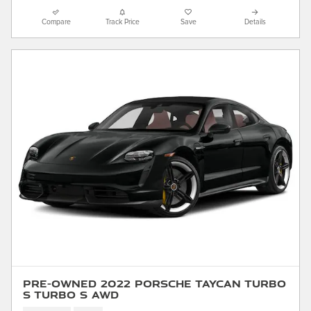
Compare
Track Price
Save
Details
Pre-Owned 2022 Porsche Taycan Turbo
S Turbo S AWD