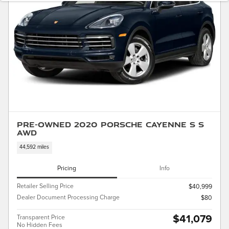
Pre-Owned 2020 Porsche Cayenne S S
AWD
44,592 miles
Pricing
Info
Retailer Selling Price
$40,999
Dealer Document Processing Charge
$80
$41,079
Transparent Price
No Hidden Fees