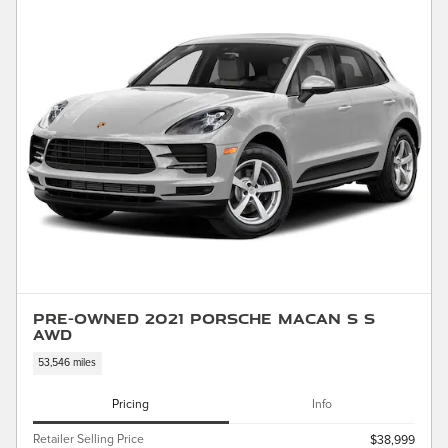
Pre-Owned 2021 Porsche Macan S S
AWD
53,546 miles
Pricing
Info
Retailer Selling Price
$38,999