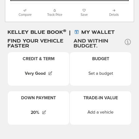
Compare
Track Price
Save
Details