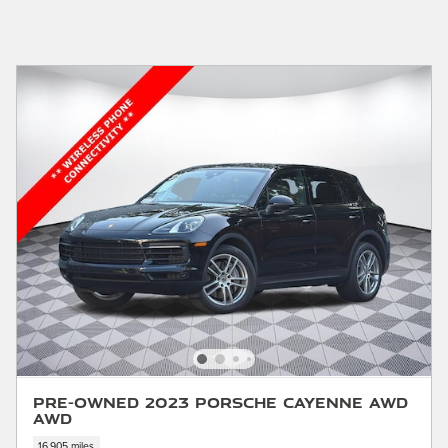
Pre-Owned 2023 Porsche Cayenne AWD
AWD
16,905 miles