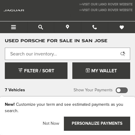
Skip to main content
>>VISIT OUR LAND ROVER WEBSITE
>>VISIT OUR LAND ROVER WEBSITE
JAGUAR SAN JOSE
USED PORSCHE FOR SALE IN SAN JOSE
FILTER / SORT
MY WALLET
7 Vehicles
Show Your Payments
New!
Customize your term and see estimated payments as you
search.
Not Now
PERSONALIZE PAYMENTS