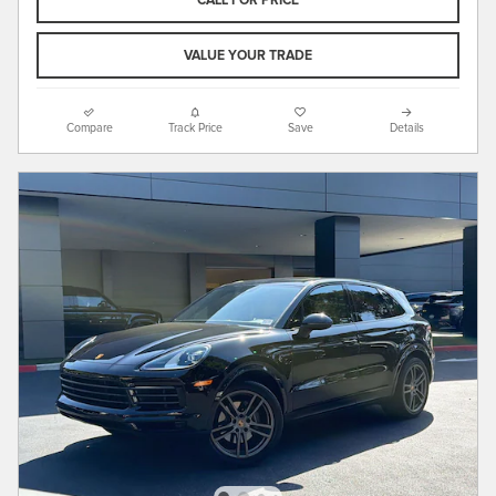
CALL FOR PRICE
VALUE YOUR TRADE
Compare
Track Price
Save
Details