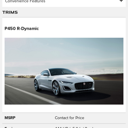
Convenience Features
Trims
P450 R-Dynamic
MSRP
Contact for Price