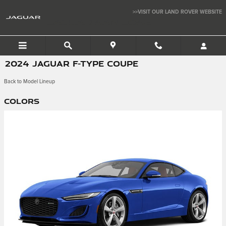
Skip to main content
>>VISIT OUR LAND ROVER WEBSITE
JAGUAR SAN JOSE
2024 JAGUAR F-TYPE COUPE
Back to Model Lineup
Colors