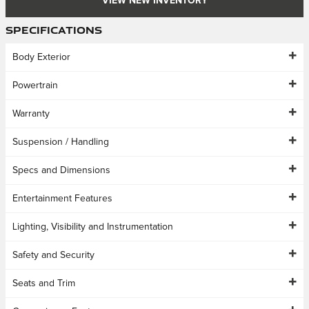
VIEW NEW INVENTORY
Specifications
Body Exterior
Powertrain
Warranty
Suspension / Handling
Specs and Dimensions
Entertainment Features
Lighting, Visibility and Instrumentation
Safety and Security
Seats and Trim