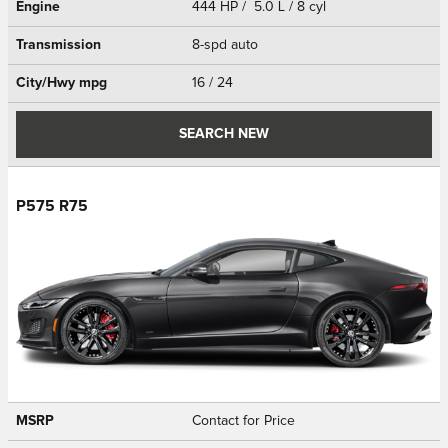
Engine
444 HP / 5.0 L / 8 cyl
Transmission
8-spd auto
City/Hwy
mpg
16
/ 24
SEARCH NEW
P575 R75
MSRP
Contact for Price