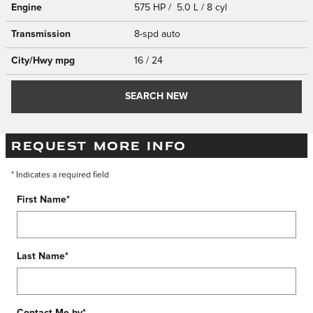
Engine
575 HP / 5.0 L / 8 cyl
Transmission
8-spd auto
City/Hwy
mpg
16
/ 24
SEARCH NEW
REQUEST MORE INFO
* Indicates a required field
First Name
*
Last Name
*