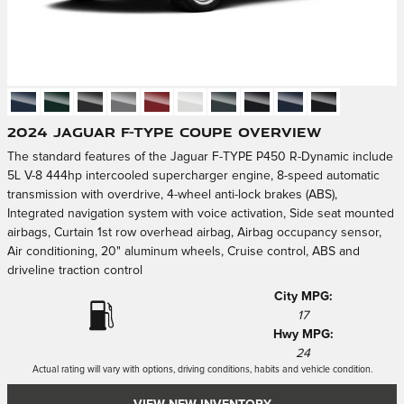
2024 Jaguar F-TYPE Coupe Overview
The standard features of the Jaguar F-TYPE P450 R-Dynamic include
5L V-8 444hp intercooled supercharger engine, 8-speed automatic
transmission with overdrive, 4-wheel anti-lock brakes (ABS),
Integrated navigation system with voice activation, Side seat mounted
airbags, Curtain 1st row overhead airbag, Airbag occupancy sensor,
Air conditioning, 20" aluminum wheels, Cruise control, ABS and
driveline traction control
City MPG:
17
Hwy MPG:
24
Actual rating will vary with options, driving conditions, habits and vehicle condition.