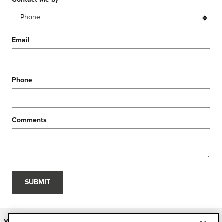
Contact Me by
*
Email
Phone
Comments
SUBMIT