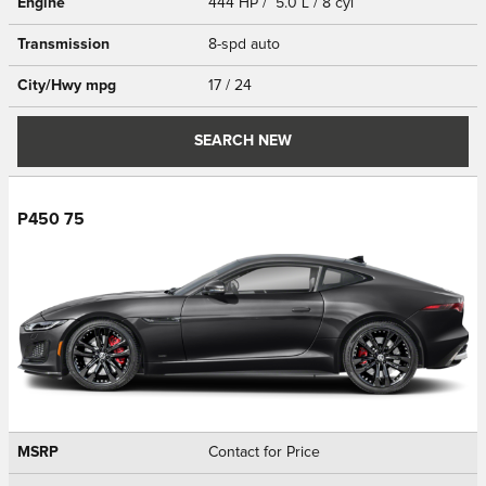
Engine
444 HP / 5.0 L / 8 cyl
Transmission
8-spd auto
City/Hwy
mpg
17
/ 24
SEARCH NEW
P450 75
MSRP
Contact for Price