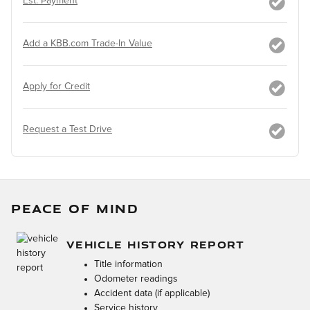
Est. Payment
Add a KBB.com Trade-In Value
Apply for Credit
Request a Test Drive
PEACE OF MIND
VEHICLE HISTORY REPORT
Title information
Odometer readings
Accident data (if applicable)
Service history