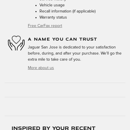
Vehicle usage
Recall information (if applicable)
Warranty status
Free CarFax report
A NAME YOU CAN TRUST
Jaguar San Jose is dedicated to your satisfaction
before, during, and after your purchase. We'll go the
extra mile to take care of you.
More about us
Inspired by your recent