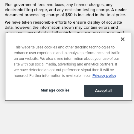
Plus government fees and taxes, any finance charges, any
electronic filing charge, and any emission testing charge. A dealer
document processing charge of $80 is included in the total price.
We have taken reasonable efforts to ensure display of accurate
data; however, the information shown may contain errors and
omissions, may not reflect all vehicle items and accessories, and
errors with regard to pricing may occur. All displayed inventory is
subject to prior sale and all prices expire at midnight on the date
This website uses cookies and other tracking technologies to
displayed. Price shown is for the state in which Dealer is physically
located and if transferred to another state, the price may change.
enhance user experience and to analyze performance and traffic
Dealer is not responsible for any errors but should be consulted in
on our website. We also share information about your use of our
person to confirm the information on this page.
site with our social media, advertising and analytics partners. If
we have detected an opt-out preference signal then it will be
PRE-OWNED VEHICLES MAY BE SUBJECT TO UNREPAIRED
MANUFACTURER RECALLS. PLEASE CONTACT THE MANUFACTURER OR A
honored. Further information is available in our
Privacy policy
DEALER FOR THAT LINE MAKE FOR RECALL ASSISTANCE/QUESTIONS OR
CHECK THE NATIONAL HIGHWAY TRAFFIC SAFETY ADMINISTRATION
WEBSITE FOR CURRENT RECALL INFORMATION BEFORE PURCHASING.
Manage cookies
Accept all