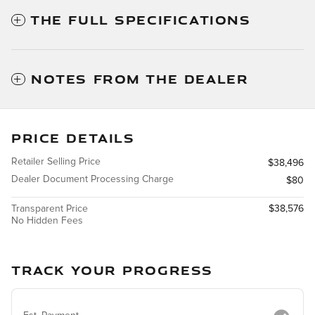
THE FULL SPECIFICATIONS
NOTES FROM THE DEALER
PRICE DETAILS
Retailer Selling Price
$38,496
Dealer Document Processing Charge
$80
Transparent Price
$38,576
No Hidden Fees
TRACK YOUR PROGRESS