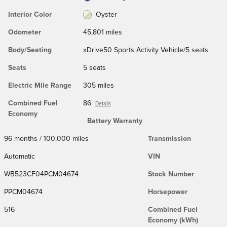
Interior Color
Oyster
Odometer
45,801 miles
Body/Seating
xDrive50 Sports Activity Vehicle/5 seats
Seats
5 seats
Electric Mile Range
305 miles
Combined Fuel
86
Details
Economy
Battery Warranty
96 months / 100,000 miles
Transmission
Automatic
VIN
WB523CF04PCM04674
Stock Number
PPCM04674
Horsepower
516
Combined Fuel
Economy (kWh)