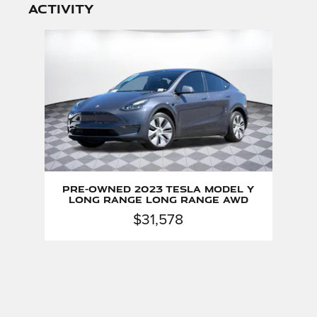
activity
Slide 1 of 1
Pre-Owned 2023 Tesla Model Y
Long Range Long Range AWD
$31,578