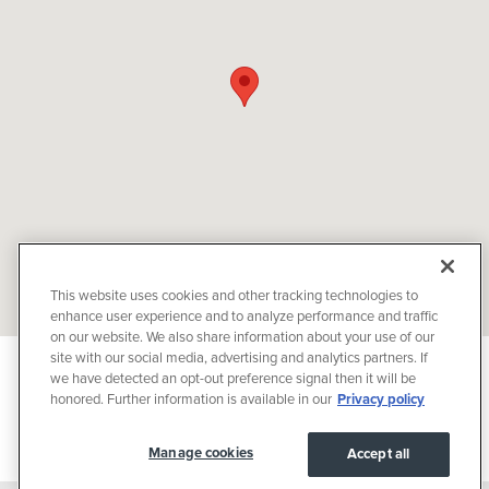
This website uses cookies and other tracking technologies to
enhance user experience and to analyze performance and traffic
on our website. We also share information about your use of our
site with our social media, advertising and analytics partners. If
Privacy
we have detected an opt-out preference signal then it will be
JaguarUSA.com
honored. Further information is available in our
Privacy policy
JaguarUSA.com
Manage cookies
Accept all