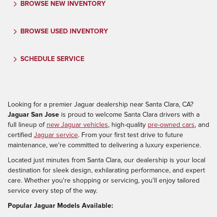
BROWSE NEW INVENTORY
BROWSE USED INVENTORY
SCHEDULE SERVICE
Looking for a premier Jaguar dealership near Santa Clara, CA?
Jaguar San Jose
is proud to welcome Santa Clara drivers with a
full lineup of
new Jaguar vehicles
, high-quality
pre-owned cars
, and
certified
Jaguar service
. From your first test drive to future
maintenance, we're committed to delivering a luxury experience.
Located just minutes from Santa Clara, our dealership is your local
destination for sleek design, exhilarating performance, and expert
care. Whether you're shopping or servicing, you'll enjoy tailored
service every step of the way.
Popular Jaguar Models Available: