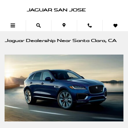
Skip to main content
JAGUAR SAN JOSE
Jaguar Dealership Near Santa Clara, CA