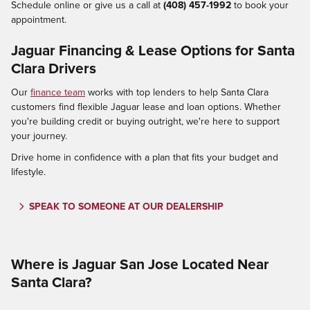
Schedule online or give us a call at
(408) 457-1992
to book your
appointment.
Jaguar Financing & Lease Options for Santa
Clara Drivers
Our
finance team
works with top lenders to help Santa Clara
customers find flexible Jaguar lease and loan options. Whether
you're building credit or buying outright, we're here to support
your journey.
Drive home in confidence with a plan that fits your budget and
lifestyle.
SPEAK TO SOMEONE AT OUR DEALERSHIP
Where is Jaguar San Jose Located Near
Santa Clara?