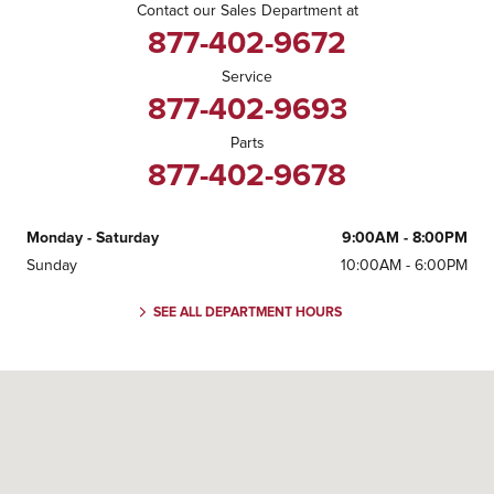
Contact our Sales Department at
877-402-9672
Service
877-402-9693
Parts
877-402-9678
Monday - Saturday
9:00AM - 8:00PM
Sunday
10:00AM - 6:00PM
SEE ALL DEPARTMENT HOURS
Visit us at: 4040 Stevens Creek Boulevard San Jose, CA 95129-1334