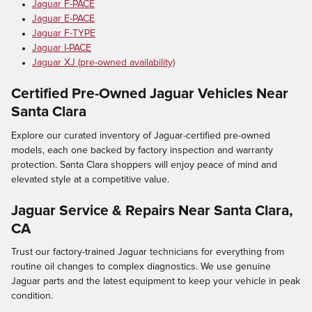
Jaguar F-PACE
Jaguar E-PACE
Jaguar F-TYPE
Jaguar I-PACE
Jaguar XJ (pre-owned availability)
Certified Pre-Owned Jaguar Vehicles Near
Santa Clara
Explore our curated inventory of Jaguar-certified pre-owned
models, each one backed by factory inspection and warranty
protection. Santa Clara shoppers will enjoy peace of mind and
elevated style at a competitive value.
Jaguar Service & Repairs Near Santa Clara,
CA
Trust our factory-trained Jaguar technicians for everything from
routine oil changes to complex diagnostics. We use genuine
Jaguar parts and the latest equipment to keep your vehicle in peak
condition.