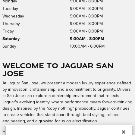
Monday
9:00AM - 8:00PM
Tuesday
9:00AM - 8:00PM
Wednesday
9:00AM - 8:00PM
Thursday
9:00AM - 8:00PM
Friday
9:00AM - 8:00PM
Saturday
9:00AM - 8:00PM
Sunday
10:00AM - 6:00PM
Welcome to Jaguar San
Jose
At Jaguar San Jose, we present a modern luxury experience defined
by innovation, craftsmanship, and a commitment to originality. Drivers
in San Jose can explore a dealership environment that reflects
Jaguar's evolving identity, where performance meets forward-thinking
design. Inspired by the "copy nothing" philosophy, Jaguar continues
to create vehicles that stand apart through bold styling, refined
engineering, and a growing focus on electrification.
Our approach is centered on creating a welcoming and elevated