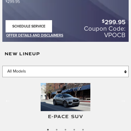
$
299.95
$
299.95
SCHEDULE SERVICE
Coupon Code:
OPEN IN SAME TAB
VPOCB
OFFER DETAILS AND DISCLAIMERS
OPEN DETAILS MODAL
NEW LINEUP
F-TYPE CONVERTIBLE
F-TYPE COUPE
E-PACE SUV
I-PACE SUV
XF SEDAN