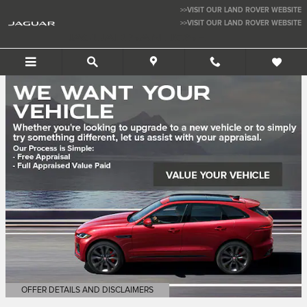
Jaguar San Jose
Skip to main content
>>VISIT OUR LAND ROVER WEBSITE
>>VISIT OUR LAND ROVER WEBSITE
JAGUAR SAN JOSE
OFFER DETAILS AND DISCLAIMERS
OPEN DETAILS MODAL