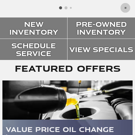
New
Pre-Owned
Inventory
Inventory
Schedule
View Specials
Service
Featured Offers
Value Price Oil Change