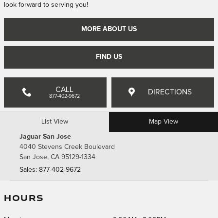
look forward to serving you!
MORE ABOUT US
FIND US
CALL
DIRECTIONS
877-402-9672
List View
Map View
Jaguar San Jose
4040 Stevens Creek Boulevard
San Jose
,
CA
95129-1334
Sales
:
877-402-9672
HOURS