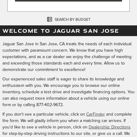
SEARCH BY BUDGET
WELCOME TO JAGUAR SAN JOSE
Jaguar San Jose in San Jose, CA treats the needs of each individual
customer with paramount concern. We know that you have high
expectations, and as a car dealer we enjoy the challenge of meeting
and exceeding those standards each and every time. Allow us to
demonstrate our commitment to excellence!
Our experienced sales staff is eager to share its knowledge and
enthusiasm with you. We encourage you to browse our online
inventory, schedule a test drive and investigate financing options. You
can also request more information about a vehicle using our online
form or by calling
877-402-9672
.
If you don't see a particular vehicle, click on
CarFinder
and complete
the form. We will gladly inform you when a matching car arrives. If
you'd like to see a vehicle in person, click on
Dealership: Directions
for step-by-step driving instructions to our site, or give us a call. We