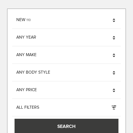
RESULTS
NEW
110
ANY YEAR
ANY MAKE
ANY BODY STYLE
ANY PRICE
ALL FILTERS
SEARCH