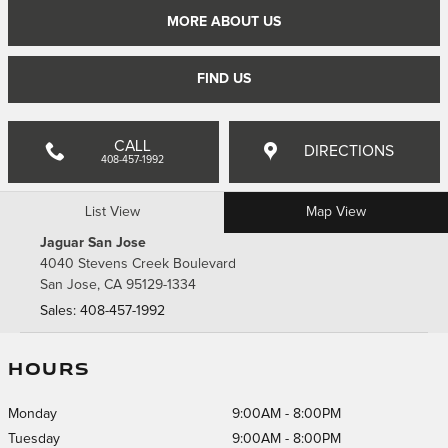
MORE ABOUT US
FIND US
CALL
DIRECTIONS
408-457-1992
List View
Map View
Jaguar San Jose
4040 Stevens Creek Boulevard
San Jose
,
CA
95129-1334
Sales
:
408-457-1992
HOURS
Monday
9:00AM - 8:00PM
Tuesday
9:00AM - 8:00PM