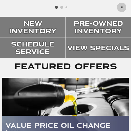
New
Pre-Owned
Inventory
Inventory
Schedule
View Specials
Service
Featured Offers
Value Price Oil Change