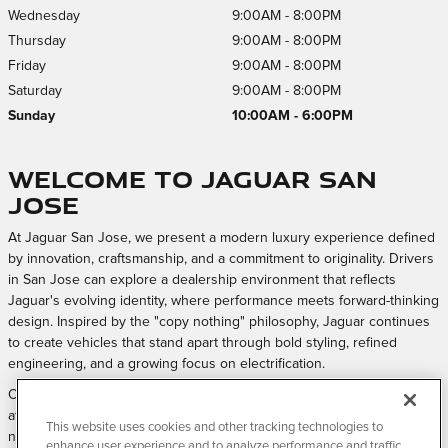
Wednesday
9:00AM - 8:00PM
Thursday
9:00AM - 8:00PM
Friday
9:00AM - 8:00PM
Saturday
9:00AM - 8:00PM
Sunday
10:00AM - 6:00PM
Welcome to Jaguar San
Jose
At Jaguar San Jose, we present a modern luxury experience defined
by innovation, craftsmanship, and a commitment to originality. Drivers
in San Jose can explore a dealership environment that reflects
Jaguar's evolving identity, where performance meets forward-thinking
design. Inspired by the "copy nothing" philosophy, Jaguar continues
to create vehicles that stand apart through bold styling, refined
engineering, and a growing focus on electrification.
Our approach is centered on creating a welcoming and elevated
atmosphere where every interaction feels intentional, from exploring
This website uses cookies and other tracking technologies to
new models to maintaining your vehicle over time.
enhance user experience and to analyze performance and traffic