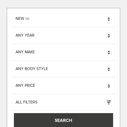
RESULTS
NEW
110
ANY YEAR
ANY MAKE
ANY BODY STYLE
ANY PRICE
ALL FILTERS
SEARCH