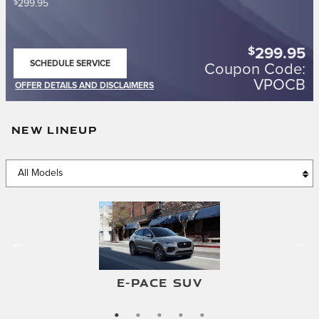
$
299.95
$
299.95
SCHEDULE SERVICE
Coupon Code:
OPEN IN SAME TAB
VPOCB
OFFER DETAILS AND DISCLAIMERS
OPEN DETAILS MODAL
NEW LINEUP
F-TYPE CONVERTIBLE
F-TYPE COUPE
E-PACE SUV
I-PACE SUV
XF SEDAN