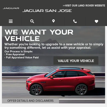
Jaguar San Jose
Skip to main content
>>VISIT OUR LAND ROVER WEBSITE
JAGUAR SAN JOSE
OFFER DETAILS AND DISCLAIMERS
OPEN DETAILS MODAL