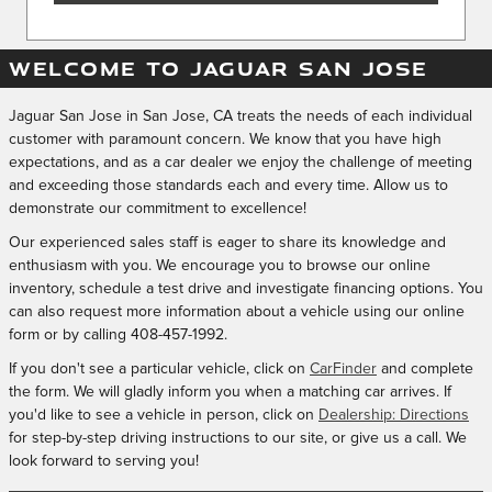
WELCOME TO JAGUAR SAN JOSE
Jaguar San Jose in San Jose, CA treats the needs of each individual
customer with paramount concern. We know that you have high
expectations, and as a car dealer we enjoy the challenge of meeting
and exceeding those standards each and every time. Allow us to
demonstrate our commitment to excellence!
Our experienced sales staff is eager to share its knowledge and
enthusiasm with you. We encourage you to browse our online
inventory, schedule a test drive and investigate financing options. You
can also request more information about a vehicle using our online
form or by calling
408-457-1992
.
If you don't see a particular vehicle, click on
CarFinder
and complete
the form. We will gladly inform you when a matching car arrives. If
you'd like to see a vehicle in person, click on
Dealership: Directions
for step-by-step driving instructions to our site, or give us a call. We
look forward to serving you!