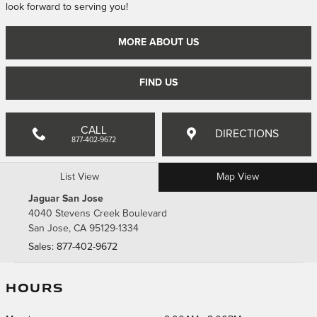
look forward to serving you!
MORE ABOUT US
FIND US
CALL
DIRECTIONS
877-402-9672
List View
Map View
Jaguar San Jose
4040 Stevens Creek Boulevard
San Jose
,
CA
95129-1334
Sales
:
877-402-9672
HOURS