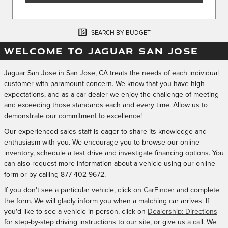
SEARCH BY BUDGET
WELCOME TO JAGUAR SAN JOSE
Jaguar San Jose in San Jose, CA treats the needs of each individual
customer with paramount concern. We know that you have high
expectations, and as a car dealer we enjoy the challenge of meeting
and exceeding those standards each and every time. Allow us to
demonstrate our commitment to excellence!
Our experienced sales staff is eager to share its knowledge and
enthusiasm with you. We encourage you to browse our online
inventory, schedule a test drive and investigate financing options. You
can also request more information about a vehicle using our online
form or by calling
877-402-9672
.
If you don't see a particular vehicle, click on
CarFinder
and complete
the form. We will gladly inform you when a matching car arrives. If
you'd like to see a vehicle in person, click on
Dealership: Directions
for step-by-step driving instructions to our site, or give us a call. We