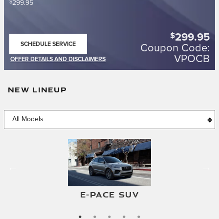
$
299.95
$
299.95
SCHEDULE SERVICE
Coupon Code:
OPEN IN SAME TAB
VPOCB
OFFER DETAILS AND DISCLAIMERS
OPEN DETAILS MODAL
NEW LINEUP
F-TYPE CONVERTIBLE
F-TYPE COUPE
E-PACE SUV
I-PACE SUV
XF SEDAN