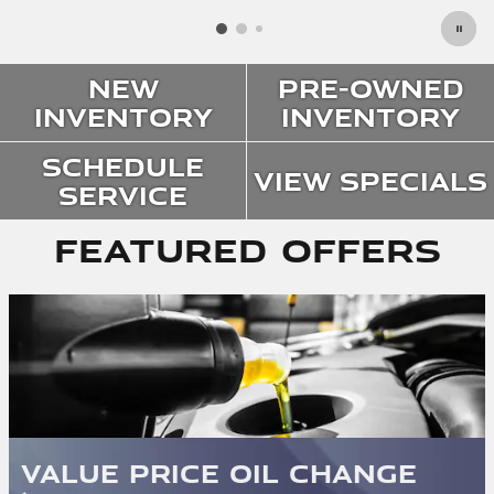
New
Pre-Owned
Inventory
Inventory
Schedule
View Specials
Service
Featured Offers
Value Price Oil Change