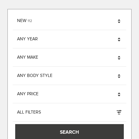
RESULTS
NEW
112
ANY YEAR
ANY MAKE
ANY BODY STYLE
ANY PRICE
ALL FILTERS
SEARCH