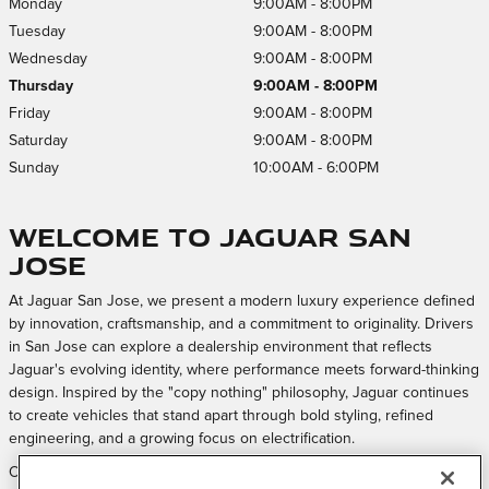
Monday
9:00AM - 8:00PM
Tuesday
9:00AM - 8:00PM
Wednesday
9:00AM - 8:00PM
Thursday
9:00AM - 8:00PM
Friday
9:00AM - 8:00PM
Saturday
9:00AM - 8:00PM
Sunday
10:00AM - 6:00PM
Welcome to Jaguar San
Jose
At Jaguar San Jose, we present a modern luxury experience defined
by innovation, craftsmanship, and a commitment to originality. Drivers
in San Jose can explore a dealership environment that reflects
Jaguar's evolving identity, where performance meets forward-thinking
design. Inspired by the "copy nothing" philosophy, Jaguar continues
to create vehicles that stand apart through bold styling, refined
engineering, and a growing focus on electrification.
Our approach is centered on creating a welcoming and elevated