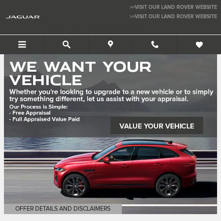
Jaguar San Jose
Skip to main content
>>VISIT OUR LAND ROVER WEBSITE
>>VISIT OUR LAND ROVER WEBSITE
JAGUAR SAN JOSE
OFFER DETAILS AND DISCLAIMERS
OPEN DETAILS MODAL