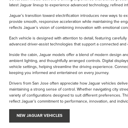
latest Jaguar lineup to experience advanced technology, refined int
Jaguar’s transition toward electrification introduces new ways to e
provide smooth, responsive acceleration while maintaining the engag
reflects Jaguar’s vision of combining innovation with emotional con
Each vehicle is designed with attention to detail, featuring carefully
advanced driver-assist technologies that support a connected and c
Inside the cabin, Jaguar models offer a blend of modern design an
ambient lighting, and thoughtfully arranged controls. Digital displa
vehicle settings, helping streamline the driving experience. Connect
keeping you informed and entertained on every journey.
Drivers from San Jose often appreciate how Jaguar vehicles delive
maintaining a strong sense of control. Whether navigating city stree
variety of configurations designed to suit different preferences. Th
reflect Jaguar’s commitment to performance, innovation, and individu
NEW JAGUAR VEHICLES