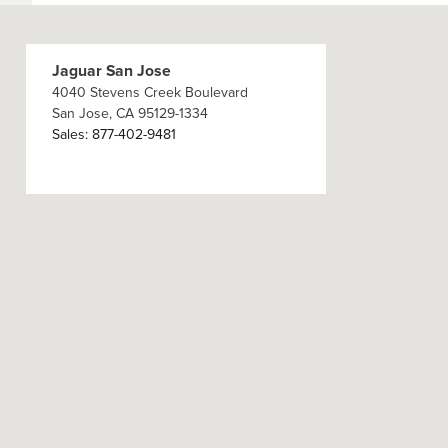
Jaguar San Jose
4040 Stevens Creek Boulevard
San Jose
,
CA
95129-1334
Sales
:
877-402-9481