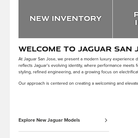
New Inventory
Welcome to Jaguar San 
At Jaguar San Jose, we present a modern luxury experience def
reflects Jaguar's evolving identity, where performance meets f
styling, refined engineering, and a growing focus on electrifica
Our approach is centered on creating a welcoming and elevated
Explore New Jaguar Models