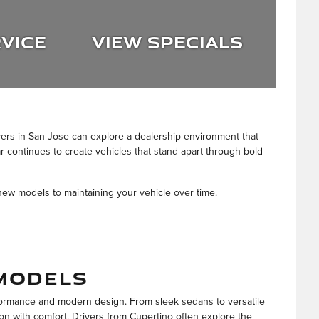
vice
View Specials
vers in San Jose can explore a dealership environment that
r continues to create vehicles that stand apart through bold
new models to maintaining your vehicle over time.
MODELS
formance and modern design. From sleek sedans to versatile
on with comfort. Drivers from Cupertino often explore the