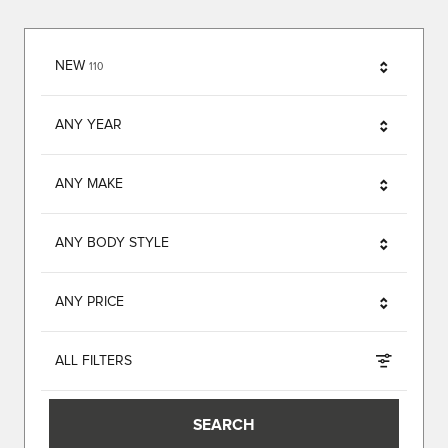
RESULTS
NEW
110
ANY YEAR
ANY MAKE
ANY BODY STYLE
ANY PRICE
ALL FILTERS
SEARCH