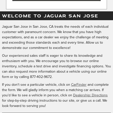
WELCOME TO JAGUAR SAN JOSE
Jaguar San Jose in San Jose, CA treats the needs of each individual
customer with paramount concern. We know that you have high
expectations, and as a car dealer we enjoy the challenge of meeting
and exceeding those standards each and every time. Allow us to
demonstrate our commitment to excellence!
Our experienced sales staff is eager to share its knowledge and
enthusiasm with you. We encourage you to browse our online
inventory, schedule a test drive and investigate financing options. You
can also request more information about a vehicle using our online
form or by calling
877-402-9672
.
If you don't see a particular vehicle, click on
CarFinder
and complete
the form. We will gladly inform you when a matching car arrives. If
you'd like to see a vehicle in person, click on
Dealership: Directions
for step-by-step driving instructions to our site, or give us a call. We
look forward to serving you!