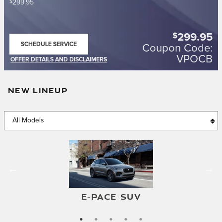
$
299.95
$
299.95
SCHEDULE SERVICE
Coupon Code:
OPEN IN SAME TAB
VPOCB
OFFER DETAILS AND DISCLAIMERS
OPEN DETAILS MODAL
NEW LINEUP
F-TYPE CONVERTIBLE
F-TYPE COUPE
E-PACE SUV
I-PACE SUV
XF SEDAN