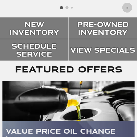
New
Pre-Owned
Inventory
Inventory
Schedule
View Specials
Service
Featured Offers
Value Price Oil Change