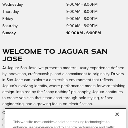
Wednesday
9:00AM - 8:00PM
Thursday
9:00AM - 8:00PM
Friday
9:00AM - 8:00PM
Saturday
9:00AM - 8:00PM
Sunday
10:00AM - 6:00PM
Welcome to Jaguar San
Jose
At Jaguar San Jose, we present a modern luxury experience defined
by innovation, craftsmanship, and a commitment to originality. Drivers
in San Jose can explore a dealership environment that reflects
Jaguar's evolving identity, where performance meets forward-thinking
design. Inspired by the "copy nothing" philosophy, Jaguar continues
to create vehicles that stand apart through bold styling, refined
engineering, and a growing focus on electrification.
Our approach is centered on creating a welcoming and elevated
atmosphere where every interaction feels intentional, from exploring
This website uses cookies and other tracking technologies to
new models to maintaining your vehicle over time.
enhance user experience and to analyze performance and traffic