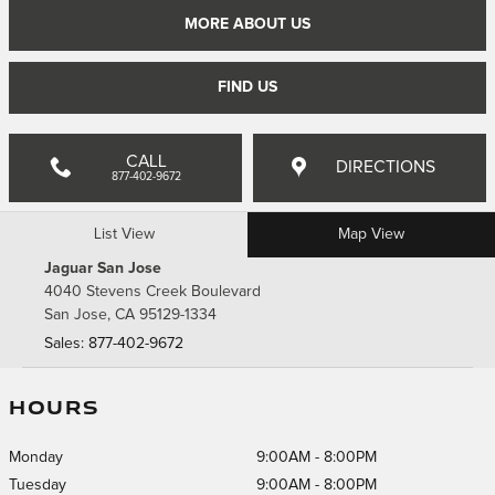
MORE ABOUT US
FIND US
CALL
DIRECTIONS
877-402-9672
List View
Map View
Jaguar San Jose
4040 Stevens Creek Boulevard
San Jose
,
CA
95129-1334
Sales
:
877-402-9672
HOURS
Monday
9:00AM - 8:00PM
Tuesday
9:00AM - 8:00PM