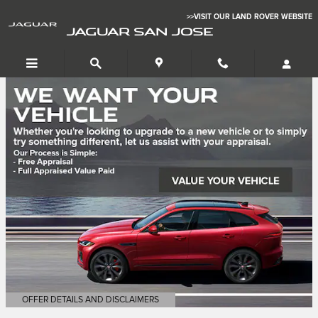
Jaguar San Jose
Skip to main content
>>VISIT OUR LAND ROVER WEBSITE
JAGUAR SAN JOSE
OFFER DETAILS AND DISCLAIMERS
OPEN DETAILS MODAL