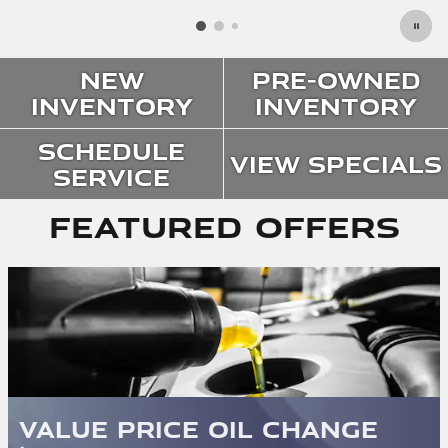
New
Pre-Owned
Inventory
Inventory
Schedule
View Specials
Service
Featured Offers
Value Price Oil Change