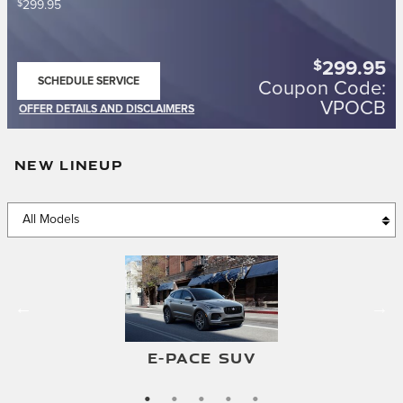
$
299.95
$
299.95
SCHEDULE SERVICE
Coupon Code:
OPEN IN SAME TAB
VPOCB
OFFER DETAILS AND DISCLAIMERS
OPEN DETAILS MODAL
NEW LINEUP
F-TYPE CONVERTIBLE
F-TYPE COUPE
E-PACE SUV
I-PACE SUV
XF SEDAN