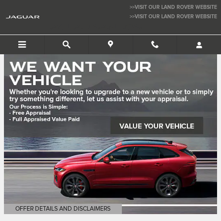
Jaguar San Jose
Skip to main content
>>VISIT OUR LAND ROVER WEBSITE
>>VISIT OUR LAND ROVER WEBSITE
JAGUAR SAN JOSE
OFFER DETAILS AND DISCLAIMERS
OPEN DETAILS MODAL