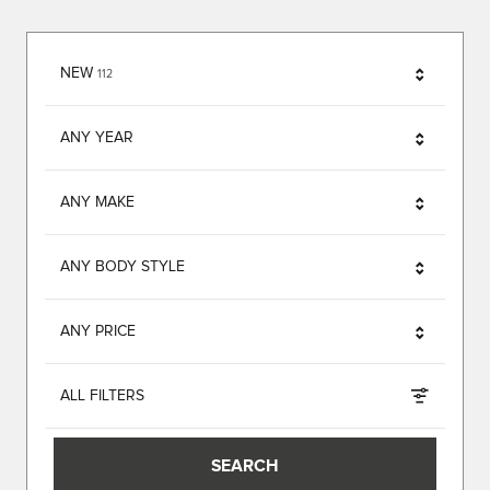
RESULTS
NEW
112
ANY YEAR
ANY MAKE
ANY BODY STYLE
ANY PRICE
ALL FILTERS
SEARCH