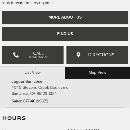
look forward to serving you!
MORE ABOUT US
FIND US
CALL
DIRECTIONS
877-402-9672
List View
Map View
Jaguar San Jose
4040 Stevens Creek Boulevard
San Jose
,
CA
95129-1334
Sales
:
877-402-9672
HOURS