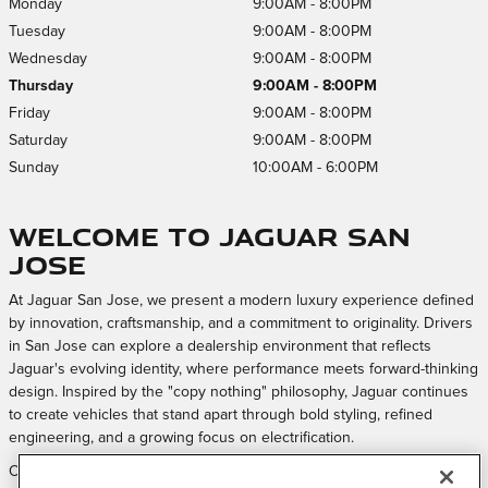
Monday
9:00AM - 8:00PM
Tuesday
9:00AM - 8:00PM
Wednesday
9:00AM - 8:00PM
Thursday
9:00AM - 8:00PM
Friday
9:00AM - 8:00PM
Saturday
9:00AM - 8:00PM
Sunday
10:00AM - 6:00PM
Welcome to Jaguar San
Jose
At Jaguar San Jose, we present a modern luxury experience defined
by innovation, craftsmanship, and a commitment to originality. Drivers
in San Jose can explore a dealership environment that reflects
Jaguar's evolving identity, where performance meets forward-thinking
design. Inspired by the "copy nothing" philosophy, Jaguar continues
to create vehicles that stand apart through bold styling, refined
engineering, and a growing focus on electrification.
Our approach is centered on creating a welcoming and elevated