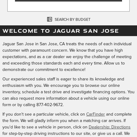
SEARCH BY BUDGET
WELCOME TO JAGUAR SAN JOSE
Jaguar San Jose in San Jose, CA treats the needs of each individual
customer with paramount concern. We know that you have high
expectations, and as a car dealer we enjoy the challenge of meeting
and exceeding those standards each and every time. Allow us to
demonstrate our commitment to excellence!
Our experienced sales staff is eager to share its knowledge and
enthusiasm with you. We encourage you to browse our online
inventory, schedule a test drive and investigate financing options. You
can also request more information about a vehicle using our online
form or by calling
877-402-9672
.
If you don't see a particular vehicle, click on
CarFinder
and complete
the form. We will gladly inform you when a matching car arrives. If
you'd like to see a vehicle in person, click on
Dealership: Directions
for step-by-step driving instructions to our site, or give us a call. We